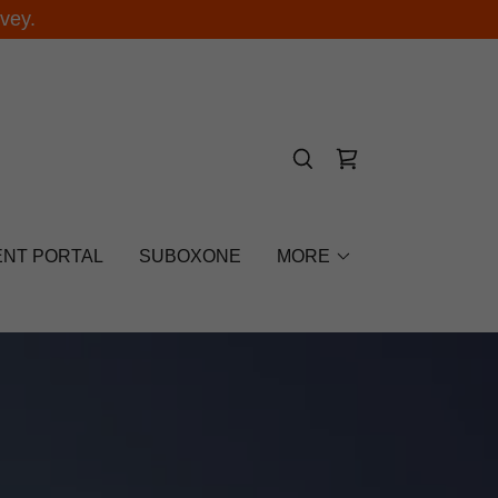
vey.
ENT PORTAL
SUBOXONE
MORE