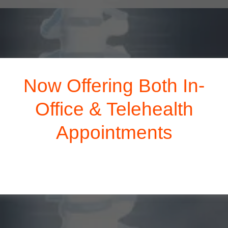
Now Offering Both In-
Office & Telehealth
Appointments