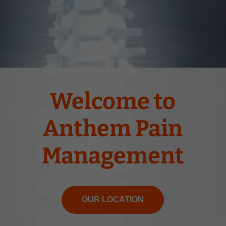
Welcome to
Anthem Pain
Management
OUR LOCATION