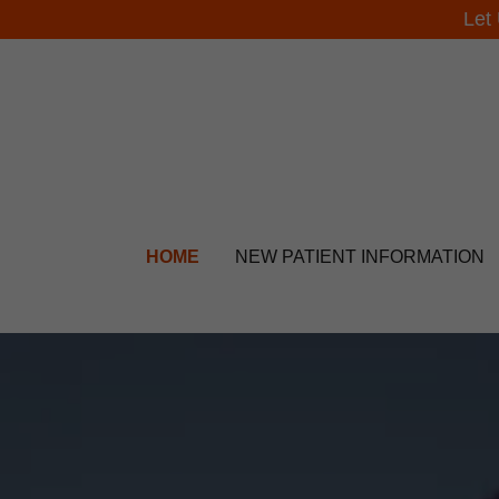
Let
HOME
NEW PATIENT INFORMATION