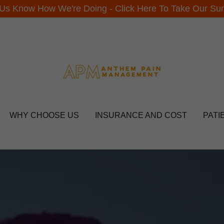
 Us Know How We're Doing - Click Here To Take Our Sur
WHY CHOOSE US
INSURANCE AND COST
PATI