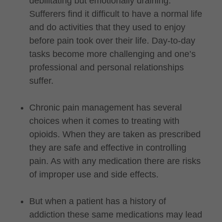
debilitating but emotionally draining.
Sufferers find it difficult to have a normal life
and do activities that they used to enjoy
before pain took over their life. Day-to-day
tasks become more challenging and one’s
professional and personal relationships
suffer.
Chronic pain management has several
choices when it comes to treating with
opioids. When they are taken as prescribed
they are safe and effective in controlling
pain. As with any medication there are risks
of improper use and side effects.
But when a patient has a history of
addiction these same medications may lead