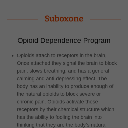
Suboxone
Opioid Dependence Program
Opioids attach to receptors in the brain,
Once attached they signal the brain to block
pain, slows breathing, and has a general
calming and anti-depressing effect. The
body has an inability to produce enough of
the natural opioids to block severe or
chronic pain. Opioids activate these
receptors by their chemical structure which
has the ability to fooling the brain into
thinking that they are the body’s natural