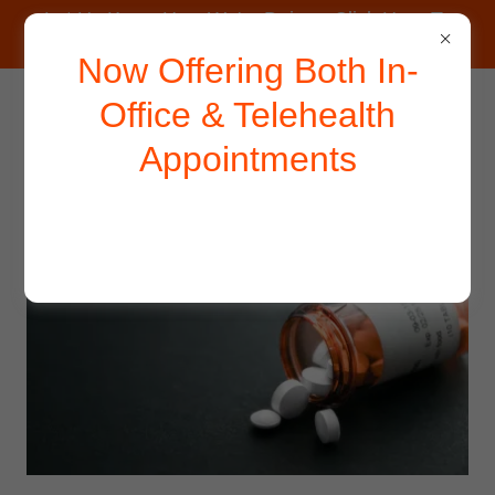
Let Us Know How We're Doing - Click Here To
Take Our Survey.
Now Offering Both In-
Office & Telehealth
Appointments