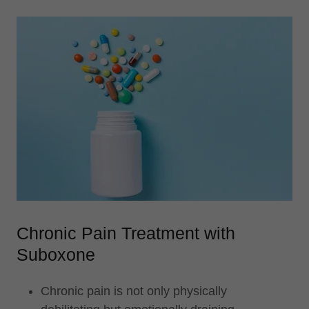
Chronic Pain Treatment with
Suboxone
Chronic pain is not only physically