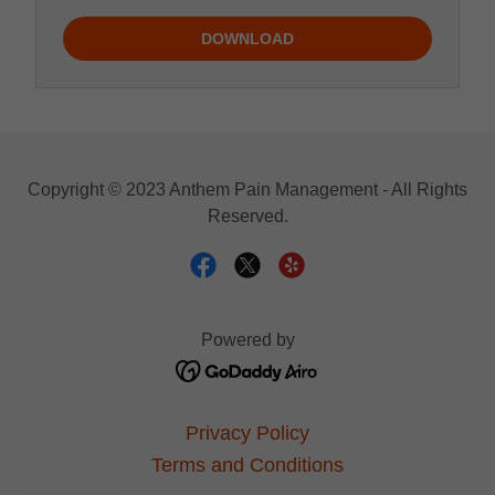
DOWNLOAD
Copyright © 2023 Anthem Pain Management - All Rights
Reserved.
Powered by
Privacy Policy
Terms and Conditions