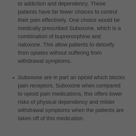
to addiction and dependency. These
patients have far fewer choices to control
their pain effectively. One choice would be
medically prescribed Suboxone, which is a
combination of buprenorphine and
naloxone. This allow patients to detoxify
from opiates without suffering from
withdrawal symptoms.
Suboxone are in part an opioid which blocks
pain receptors. Suboxone when compared
to opioid pain medications, this offers lower
risks of physical dependency and milder
withdrawal symptoms when the patients are
taken off of this medication.