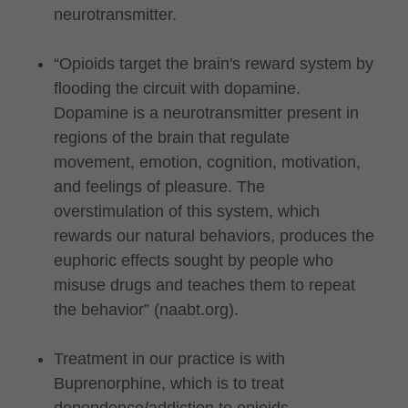
neurotransmitter.
“Opioids target the brain's reward system by
flooding the circuit with dopamine.
Dopamine is a neurotransmitter present in
regions of the brain that regulate
movement, emotion, cognition, motivation,
and feelings of pleasure. The
overstimulation of this system, which
rewards our natural behaviors, produces the
euphoric effects sought by people who
misuse drugs and teaches them to repeat
the behavior” (naabt.org).
Treatment in our practice is with
Buprenorphine, which is to treat