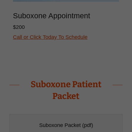
Suboxone Appointment
$200
Call or Click Today To Schedule
Suboxone Patient
Packet
Suboxone Packet
(pdf)