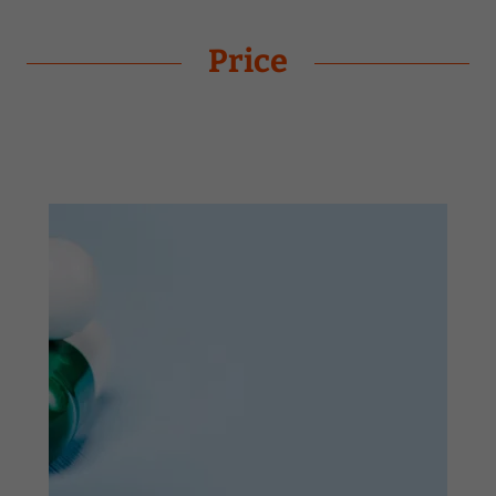
Price