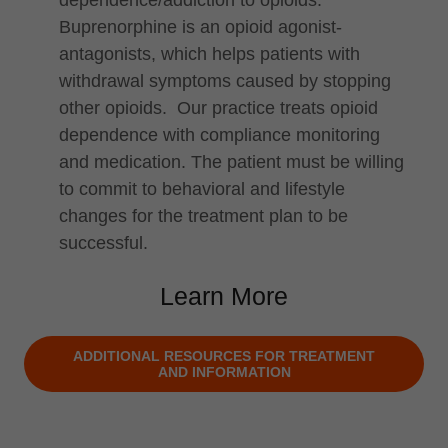
dependence/addiction to opioids.
Buprenorphine is an opioid agonist-
antagonists, which helps patients with
withdrawal symptoms caused by stopping
other opioids. Our practice treats opioid
dependence with compliance monitoring
and medication. The patient must be willing
to commit to behavioral and lifestyle
changes for the treatment plan to be
successful.
Learn More
ADDITIONAL RESOURCES FOR TREATMENT
AND INFORMATION